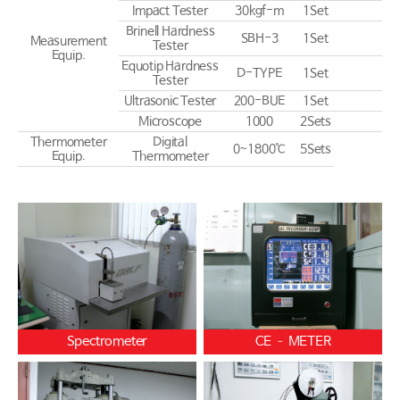
Impact Tester
30kgf-m
1Set
Brinell Hardness
SBH-3
1Set
Measurement
Tester
Equip.
Equotip Hardness
D-TYPE
1Set
Tester
Ultrasonic Tester
200-BUE
1Set
Microscope
1000
2Sets
Thermometer
Digital
0~1800℃
5Sets
Equip.
Thermometer
Spectrometer
CE – METER