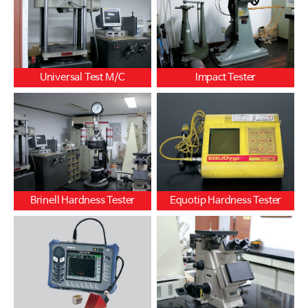
Universal Test M/C
Impact Tester
Brinell Hardness Tester
Equotip Hardness Tester