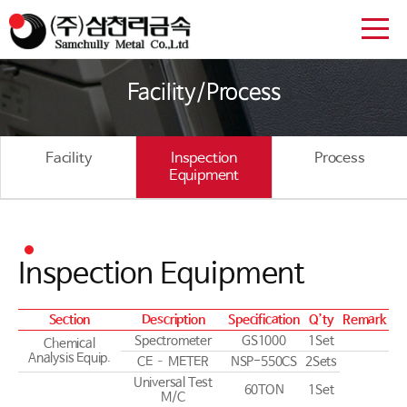
Facility/Process
Facility
Inspection
Process
Equipment
Inspection Equipment
Section
Description
Specification
Q’ty
Remark
Spectrometer
GS1000
1Set
Chemical
Analysis Equip.
CE – METER
NSP-550CS
2Sets
Universal Test
60TON
1Set
M/C