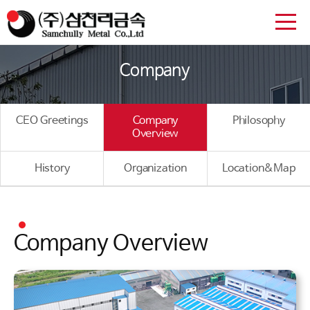
Company
CEO Greetings
Company
Philosophy
Overview
History
Organization
Location&Map
Company Overview