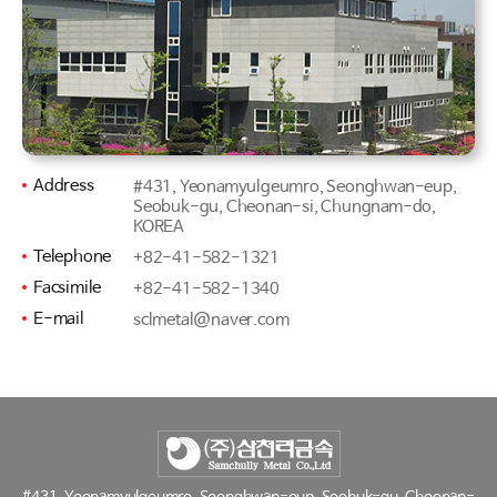
Address
#431, Yeonamyulgeumro, Seonghwan-eup,
Seobuk-gu, Cheonan-si, Chungnam-do,
KOREA
Telephone
+82-41-582-1321
Facsimile
+82-41-582-1340
E-mail
sclmetal@naver.com