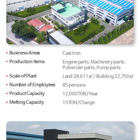
Business Areas
Cast Iron
Production Items
Engine parts, Machinery parts,
Pulverizer parts, Pump parts
Scale of Plant
Land 28,611㎡ / Building 22,750㎡
Number of Employees
85 persons
Product Capacity
12,000TON/Year
Melting Capacity
15TON/Charge