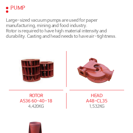
PUMP
Large-sized vacuum pumps are used for paper
manufacturing, mining and food industry.
Rotor is required to have high material intensity and
durability. Casting and head needs to have air-tightness.
ROTOR
HEAD
A536 60-40-18
A48-CL35
4,420KG
1,532KG