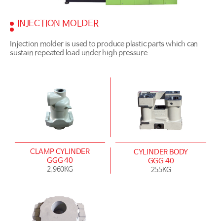
INJECTION MOLDER
Injection molder is used to produce plastic parts which can
sustain repeated load under high pressure.
CLAMP CYLINDER
CYLINDER BODY
GGG 40
GGG 40
2,960KG
255KG