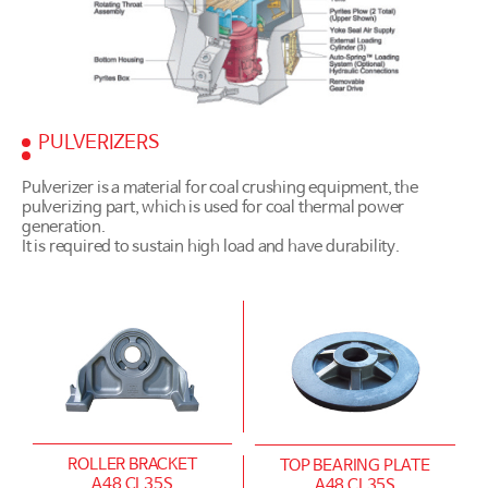
PULVERIZERS
Pulverizer is a material for coal crushing equipment, the
pulverizing part, which is used for coal thermal power
generation.
It is required to sustain high load and have durability.
ROLLER BRACKET
TOP BEARING PLATE
A48 CL35S
A48 CL35S