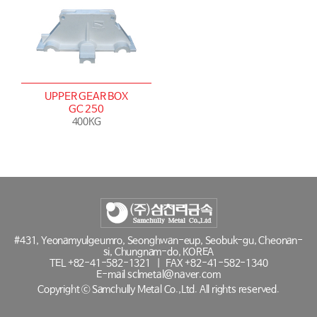
UPPER GEAR BOX
GC 250
400KG
#431, Yeonamyulgeumro, Seonghwan-eup, Seobuk-gu, Cheonan-
si, Chungnam-do, KOREA
TEL
+82-41-582-1321
|
FAX +82-41-582-1340
E-mail
sclmetal@naver.com
Copyright ⓒ Samchully Metal Co.,Ltd. All rights reserved.