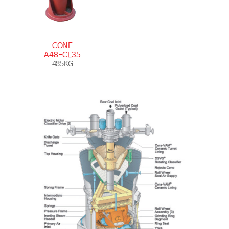
CONE
A48-CL35
485KG