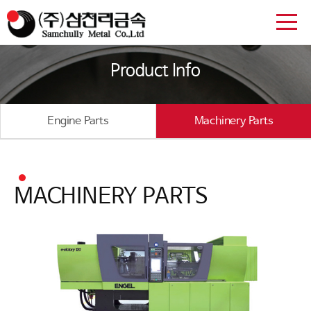
Product Info
Engine Parts
Machinery Parts
MACHINERY PARTS