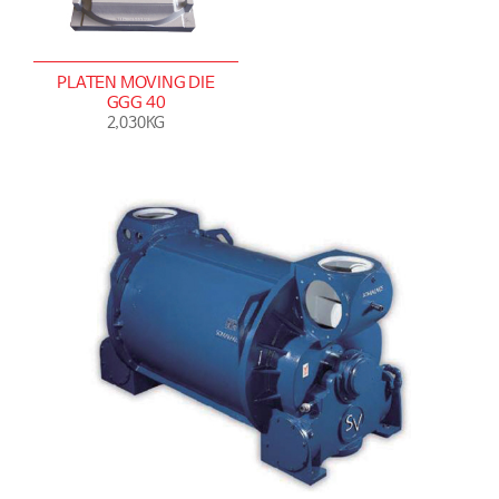
PLATEN MOVING DIE
GGG 40
2,030KG