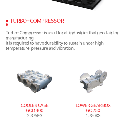
TURBO-COMPRESSOR
Turbo-Compressor is used for all industries that need air for
manufacturing.
It is required to have durability to sustain under high
temperature, pressure and vibration.
COOLER CASE
LOWER GEAR BOX
GCD 400
GC 250
2,875KG
1,780KG