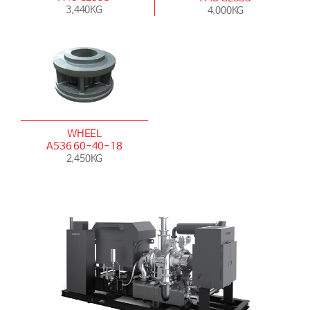
3,440KG
4,000KG
WHEEL
A536 60-40-18
2,450KG