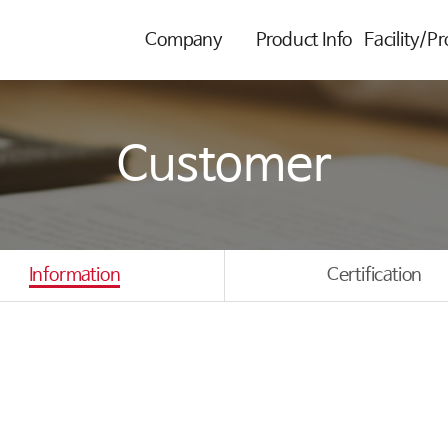
Company
Product Info
Facility/P
Customer
Information
Certification