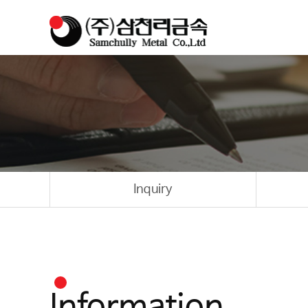
Inquiry
Information