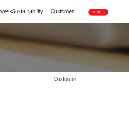
rocess
Sustainability
Customer
KOR
Customer