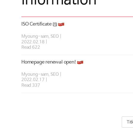
ISO Certificate
Myoung-sam, SEO
2022.02.18
Read 622
Homepage renewal open!
Myoung-sam, SEO
2022.02.17
Read 337